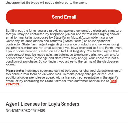
Unsupported file types will not be delivered to the agent.
Send Email
By filling out the form, you are providing express consent by electronic signature
that you may be contacted by telephone (via call and/or text messages) and/or
email for marketing purposes by State Farm Mutual Automobile Insurance
Company, its subsidiaries and affiliates ("State Farm") or an independent
contractor State Farm agent regarding insurance products and services using
the phone number and/or email address you have provided to State Farm, even
if your phone number is listed on a Do Not Call Registry. You further agree that
such contact may be made using an automatic telephone dialing system and/or
prerecorded voice (message and data rates may apply). Your consent is not a
condition of purchase. By continuing, you agree to the terms of the disclosures
above.
Please note:
Insurance coverage cannot be bound or changed via submission of
this online e-mail form or via voice mail. To make policy changes or request
additional coverage, please speak with a licensed representative in the agent's
office, or by contacting the State Farm toll-free customer service line at
(855)
733-7333
.
Agent Licenses for Layla Sanders
NC-17517489
SC-17517489