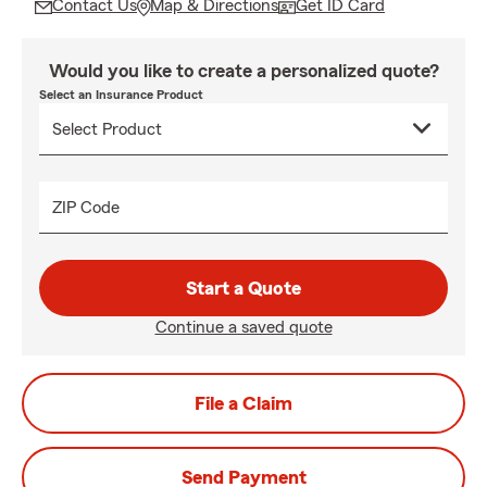
Contact Us
Map & Directions
Get ID Card
Would you like to create a personalized quote?
Select an Insurance Product
ZIP Code
Start a Quote
Continue a saved quote
File a Claim
Send Payment