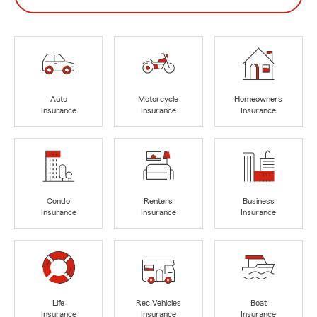
Auto
Motorcycle
Homeowners
Insurance
Insurance
Insurance
Condo
Renters
Business
Insurance
Insurance
Insurance
Life
Rec Vehicles
Boat
Insurance
Insurance
Insurance