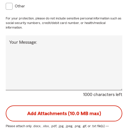
Other
For your protection, please do not include sensitive personal information such as
social security numbers, credit/debit card number, or health/medical
information.
Your Message:
1000 characters left
Add Attachments (10.0 MB max)
Please attach only
.docx, .xlsx, .pdf, .jpg, .jpeg, .png, .gif, or .txt
file(s) —