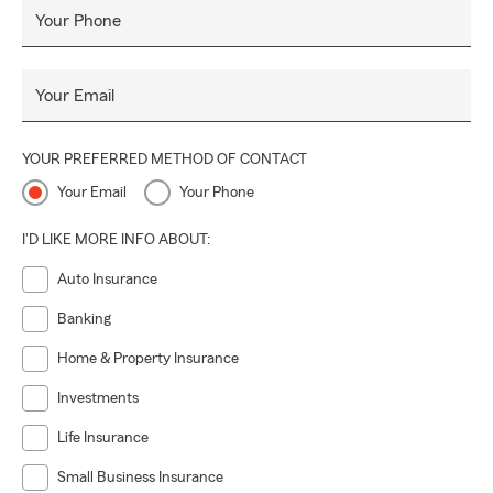
Your Phone
Your Email
YOUR PREFERRED METHOD OF CONTACT
Your Email
Your Phone
I'D LIKE MORE INFO ABOUT:
Auto Insurance
Banking
Home & Property Insurance
Investments
Life Insurance
Small Business Insurance