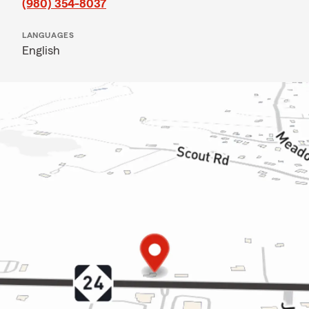
(980) 354-8037
LANGUAGES
English