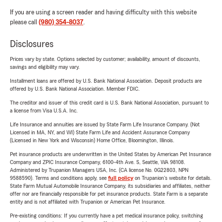
If you are using a screen reader and having difficulty with this website
please call
(980) 354-8037
.
Disclosures
Prices vary by state. Options selected by customer; availability, amount of discounts,
savings and eligibility may vary.
Installment loans are offered by U.S. Bank National Association. Deposit products are
offered by U.S. Bank National Association. Member FDIC.
The creditor and issuer of this credit card is U.S. Bank National Association, pursuant to
a license from Visa U.S.A. Inc.
Life Insurance and annuities are issued by State Farm Life Insurance Company. (Not
Licensed in MA, NY, and WI) State Farm Life and Accident Assurance Company
(Licensed in New York and Wisconsin) Home Office, Bloomington, Illinois.
Pet insurance products are underwritten in the United States by American Pet Insurance
Company and ZPIC Insurance Company, 6100-4th Ave. S, Seattle, WA 98108.
Administered by Trupanion Managers USA, Inc. (CA license No. 0G22803, NPN
9588590). Terms and conditions apply, see
full policy
on Trupanion's website for details.
State Farm Mutual Automobile Insurance Company, its subsidiaries and affiliates, neither
offer nor are financially responsible for pet insurance products. State Farm is a separate
entity and is not affiliated with Trupanion or American Pet Insurance.
Pre-existing conditions: If you currently have a pet medical insurance policy, switching