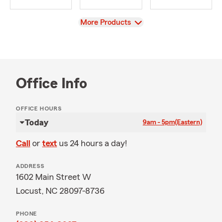
View
More Products
Office Info
OFFICE HOURS
Today
9am - 5pm
(Eastern)
Call
or
text
us 24 hours a day!
ADDRESS
1602 Main Street W
Locust, NC 28097-8736
PHONE