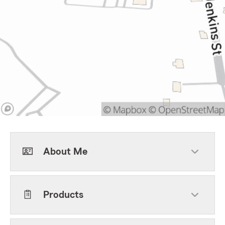
About Me
Products