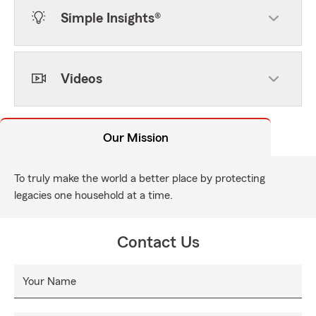
Simple Insights®
Videos
Our Mission
To truly make the world a better place by protecting
legacies one household at a time.
Contact Us
Your Name