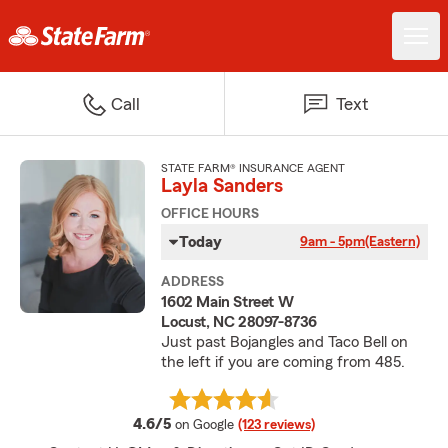
Call
Text
STATE FARM® INSURANCE AGENT
Layla Sanders
OFFICE HOURS
Today
9am - 5pm
(Eastern)
ADDRESS
1602 Main Street W
Locust, NC 28097-8736
Just past Bojangles and Taco Bell on
the left if you are coming from 485.
average rating
4.6/5
on Google
(123 reviews)