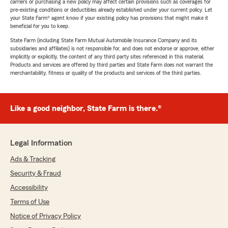
carriers or purchasing a new policy may affect certain provisions such as coverages for
pre-existing conditions or deductibles already established under your current policy. Let
your State Farm® agent know if your existing policy has provisions that might make it
beneficial for you to keep.
State Farm (including State Farm Mutual Automobile Insurance Company and its
subsidiaries and affiliates) is not responsible for, and does not endorse or approve, either
implicitly or explicitly, the content of any third party sites referenced in this material.
Products and services are offered by third parties and State Farm does not warrant the
merchantability, fitness or quality of the products and services of the third parties.
Like a good neighbor, State Farm is there.®
Legal Information
Ads & Tracking
Security & Fraud
Accessibility
Terms of Use
Notice of Privacy Policy